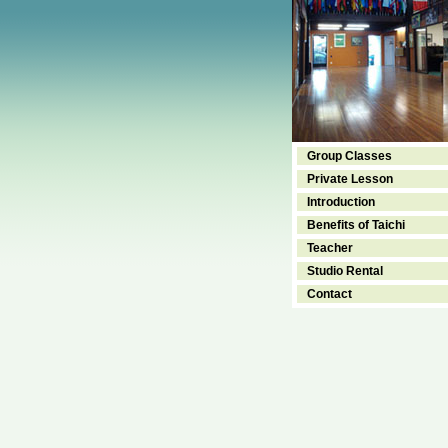
Group Classes
Private Lesson
Introduction
Benefits of Taichi
Teacher
Studio Rental
Contact