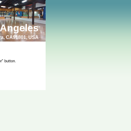
 Angeles
bra, CA91801, USA
r" button.