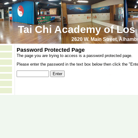
Tai Chi Academy of Los
2620 W. Main Street, Alham
Password Protected Page
The page you are trying to access is a password protected page.
Please enter the password in the text box below then click the "Ente