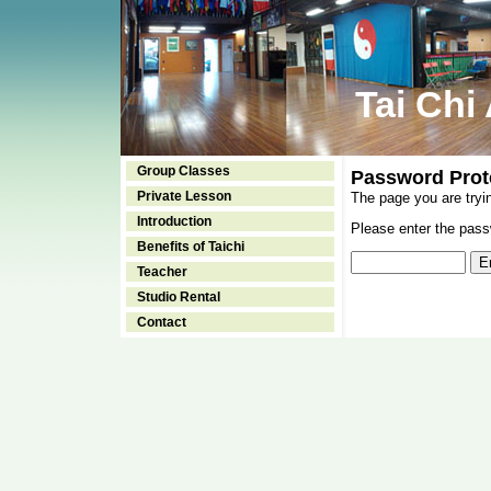
Tai Chi
Group Classes
Password Prot
Private Lesson
The page you are tryi
Introduction
Please enter the passw
Benefits of Taichi
Teacher
Studio Rental
Contact