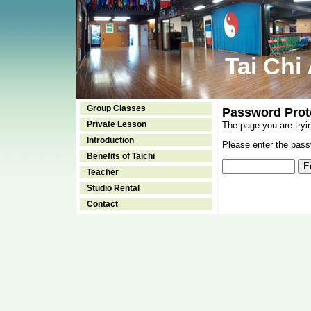
Tai Chi
Group Classes
Password Prot
Private Lesson
The page you are tryi
Introduction
Please enter the passw
Benefits of Taichi
Teacher
Studio Rental
Contact