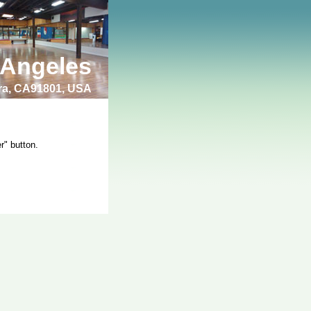
 Angeles
bra, CA91801, USA
r" button.