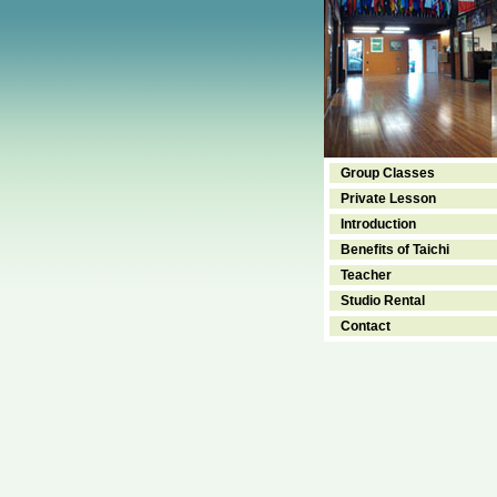
Group Classes
Private Lesson
Introduction
Benefits of Taichi
Teacher
Studio Rental
Contact