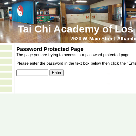
Tai Chi Academy of Los
2620 W. Main Street, Alham
Password Protected Page
The page you are trying to access is a password protected page.
Please enter the password in the text box below then click the "Ente