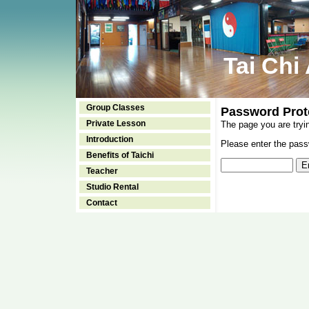
Tai Chi
Group Classes
Password Prot
Private Lesson
The page you are tryi
Introduction
Please enter the passw
Benefits of Taichi
Teacher
Studio Rental
Contact