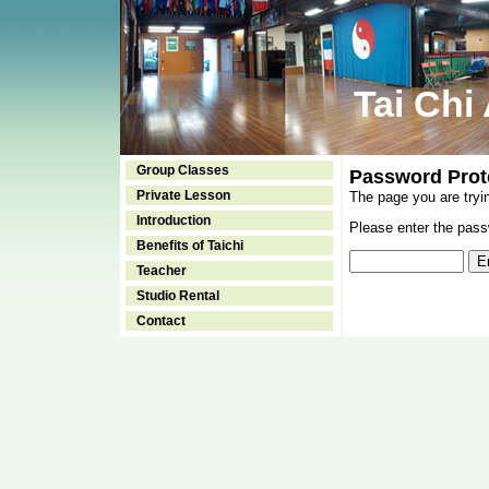
Tai Chi
Group Classes
Password Prot
Private Lesson
The page you are tryi
Introduction
Please enter the passw
Benefits of Taichi
Teacher
Studio Rental
Contact