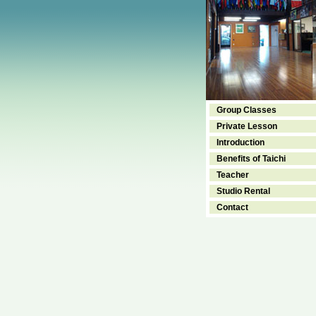
Group Classes
Private Lesson
Introduction
Benefits of Taichi
Teacher
Studio Rental
Contact