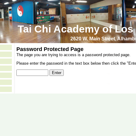
Tai Chi Academy of Los
2620 W. Main Street, Alham
Password Protected Page
The page you are trying to access is a password protected page.
Please enter the password in the text box below then click the "Ente