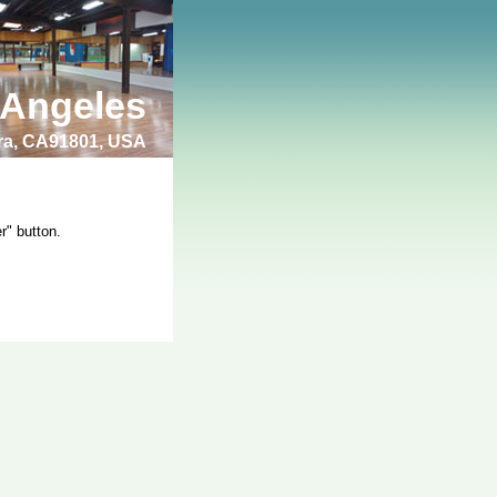
 Angeles
bra, CA91801, USA
r" button.