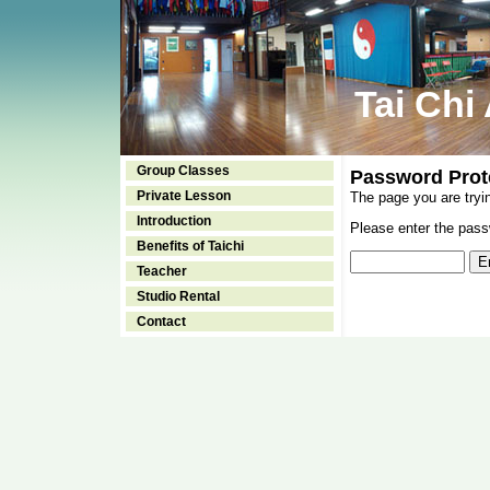
Tai Chi
Group Classes
Password Prot
Private Lesson
The page you are tryi
Introduction
Please enter the passw
Benefits of Taichi
Teacher
Studio Rental
Contact