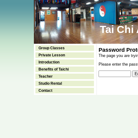
Tai Chi
Group Classes
Password Prot
Private Lesson
The page you are tryi
Introduction
Please enter the passw
Benefits of Taichi
Teacher
Studio Rental
Contact