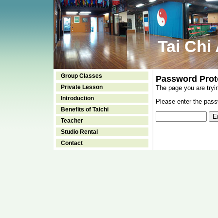
Tai Chi
Group Classes
Password Prot
Private Lesson
The page you are tryi
Introduction
Please enter the passw
Benefits of Taichi
Teacher
Studio Rental
Contact