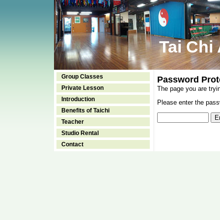
Tai Chi
Group Classes
Password Prot
Private Lesson
The page you are tryi
Introduction
Please enter the passw
Benefits of Taichi
Teacher
Studio Rental
Contact