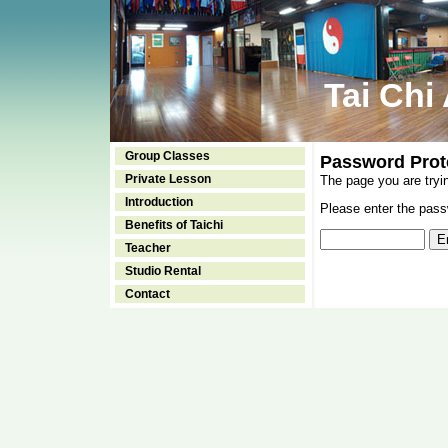
Tai Chi
Group Classes
Password Prot
Private Lesson
The page you are tryi
Introduction
Please enter the passw
Benefits of Taichi
Teacher
Studio Rental
Contact