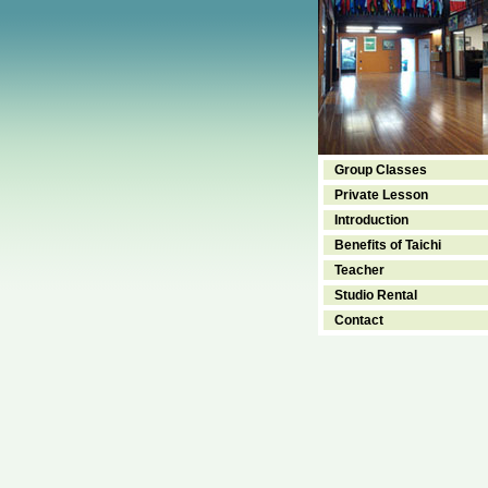
Group Classes
Private Lesson
Introduction
Benefits of Taichi
Teacher
Studio Rental
Contact