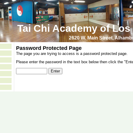
Tai Chi Academy of Los
2620 W. Main Street, Alham
Password Protected Page
The page you are trying to access is a password protected page.
Please enter the password in the text box below then click the "Ente