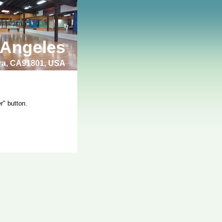
 Angeles
bra, CA91801, USA
r" button.