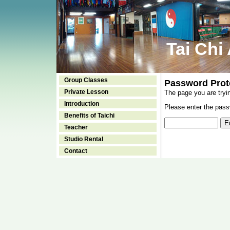
Tai Chi
Group Classes
Password Prot
Private Lesson
The page you are tryi
Introduction
Please enter the passw
Benefits of Taichi
Teacher
Studio Rental
Contact