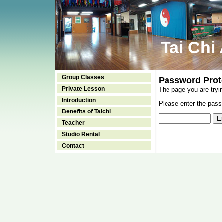
Tai Chi
Group Classes
Password Prot
Private Lesson
The page you are tryi
Introduction
Please enter the passw
Benefits of Taichi
Teacher
Studio Rental
Contact