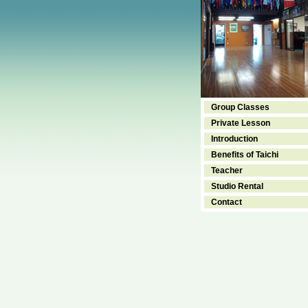
Group Classes
Private Lesson
Introduction
Benefits of Taichi
Teacher
Studio Rental
Contact