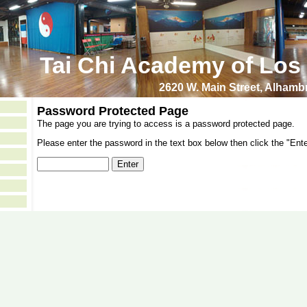
Tai Chi Academy of Los
2620 W. Main Street, Alham
Password Protected Page
The page you are trying to access is a password protected page.
Please enter the password in the text box below then click the "Ente