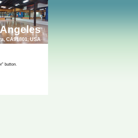
 Angeles
bra, CA91801, USA
r" button.