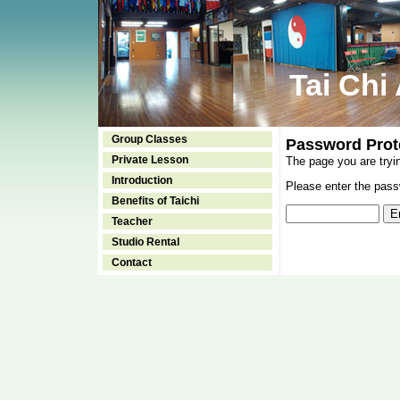
Tai Chi
Group Classes
Password Prot
Private Lesson
The page you are tryi
Introduction
Please enter the passw
Benefits of Taichi
Teacher
Studio Rental
Contact