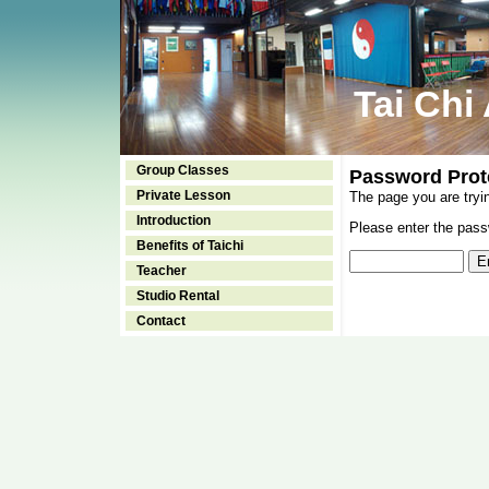
Tai Chi
Group Classes
Password Prot
Private Lesson
The page you are tryi
Introduction
Please enter the passw
Benefits of Taichi
Teacher
Studio Rental
Contact