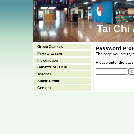
Tai Chi
Group Classes
Password Prot
Private Lesson
The page you are tryi
Introduction
Please enter the passw
Benefits of Taichi
Teacher
Studio Rental
Contact