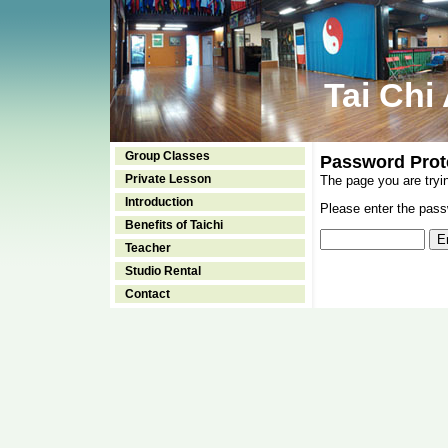
Tai Chi
Group Classes
Password Prot
Private Lesson
The page you are tryi
Introduction
Please enter the passw
Benefits of Taichi
Teacher
Studio Rental
Contact