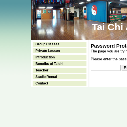
Tai Chi
Group Classes
Password Prot
Private Lesson
The page you are tryi
Introduction
Please enter the passw
Benefits of Taichi
Teacher
Studio Rental
Contact