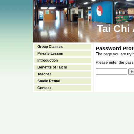
Tai Chi
Group Classes
Password Prot
Private Lesson
The page you are tryi
Introduction
Please enter the passw
Benefits of Taichi
Teacher
Studio Rental
Contact