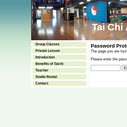
Tai Chi
Group Classes
Password Prot
Private Lesson
The page you are tryi
Introduction
Please enter the passw
Benefits of Taichi
Teacher
Studio Rental
Contact