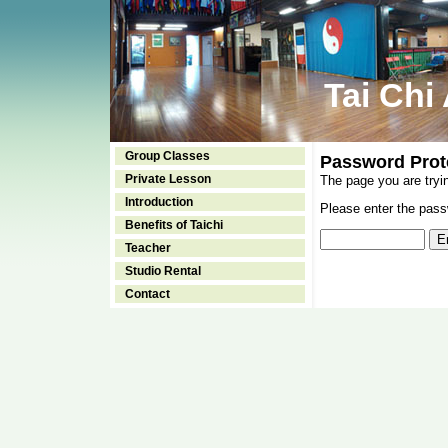
Tai Chi
Group Classes
Password Prot
Private Lesson
The page you are tryi
Introduction
Please enter the passw
Benefits of Taichi
Teacher
Studio Rental
Contact