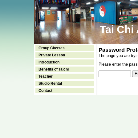
Tai Chi
Group Classes
Password Prot
Private Lesson
The page you are tryi
Introduction
Please enter the passw
Benefits of Taichi
Teacher
Studio Rental
Contact