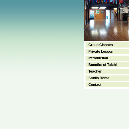
Group Classes
Private Lesson
Introduction
Benefits of Taichi
Teacher
Studio Rental
Contact