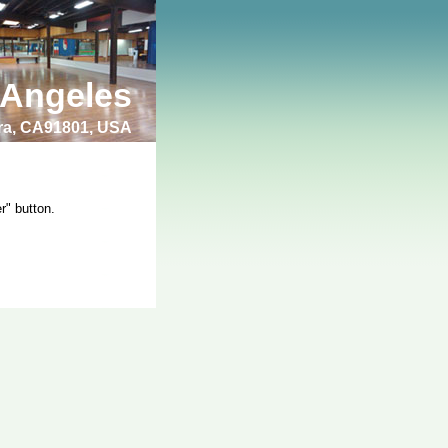
 Angeles
bra, CA91801, USA
r" button.