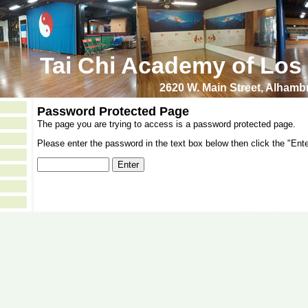
Tai Chi Academy of Los
2620 W. Main Street, Alham
Password Protected Page
The page you are trying to access is a password protected page.
Please enter the password in the text box below then click the "Ente