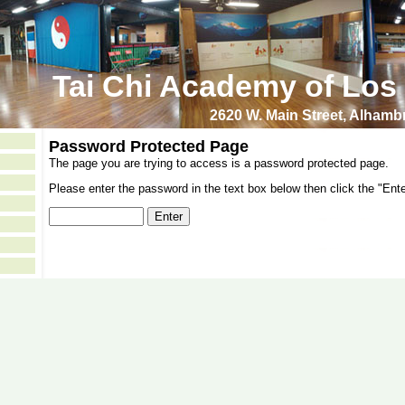
Tai Chi Academy of Los
2620 W. Main Street, Alham
Password Protected Page
The page you are trying to access is a password protected page.
Please enter the password in the text box below then click the "Ente