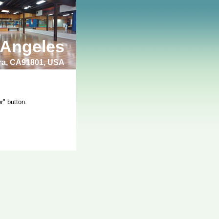
 Angeles
bra, CA91801, USA
r" button.