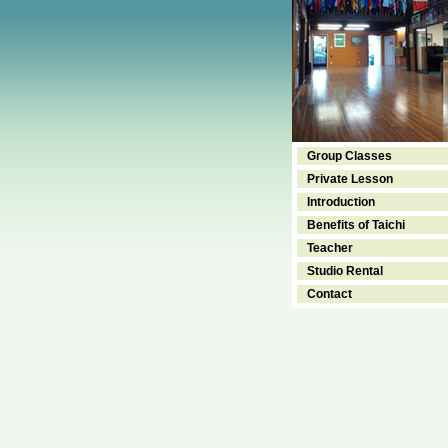
Group Classes
Private Lesson
Introduction
Benefits of Taichi
Teacher
Studio Rental
Contact