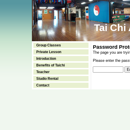
Tai Chi
Group Classes
Password Prot
Private Lesson
The page you are tryi
Introduction
Please enter the passw
Benefits of Taichi
Teacher
Studio Rental
Contact