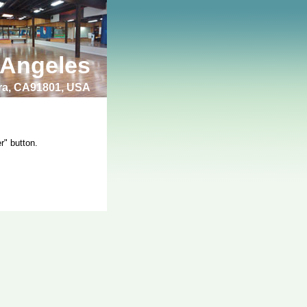
 Angeles
bra, CA91801, USA
r" button.