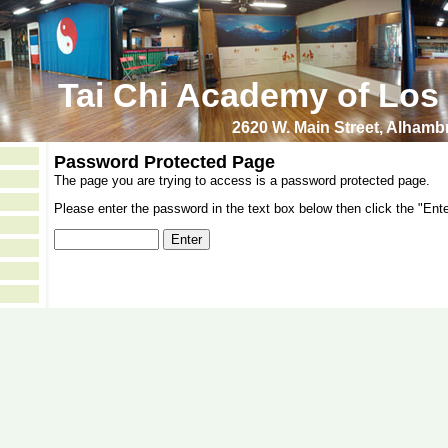
Tai Chi Academy of Los
2620 W. Main Street, Alham
Password Protected Page
The page you are trying to access is a password protected page.
Please enter the password in the text box below then click the "Ente