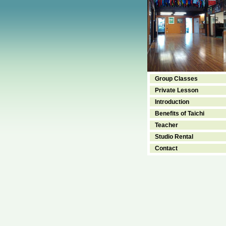
Group Classes
Private Lesson
Introduction
Benefits of Taichi
Teacher
Studio Rental
Contact