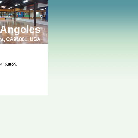
 Angeles
bra, CA91801, USA
r" button.