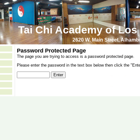
Tai Chi Academy of Los
2620 W. Main Street, Alham
Password Protected Page
The page you are trying to access is a password protected page.
Please enter the password in the text box below then click the "Ente