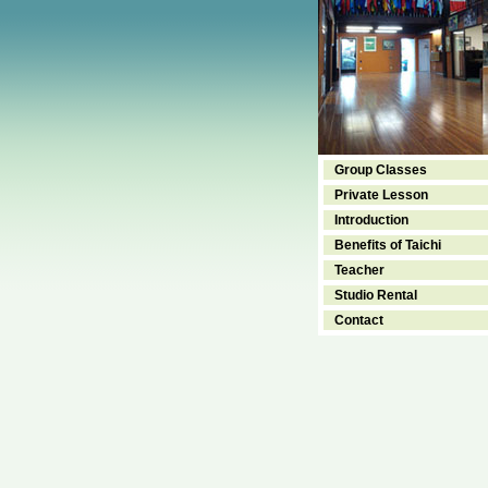
Group Classes
Private Lesson
Introduction
Benefits of Taichi
Teacher
Studio Rental
Contact