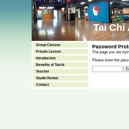
Tai Chi
Group Classes
Password Prot
Private Lesson
The page you are tryi
Introduction
Please enter the passw
Benefits of Taichi
Teacher
Studio Rental
Contact