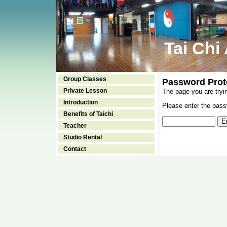
Tai Chi
Group Classes
Password Prot
Private Lesson
The page you are tryi
Introduction
Please enter the passw
Benefits of Taichi
Teacher
Studio Rental
Contact