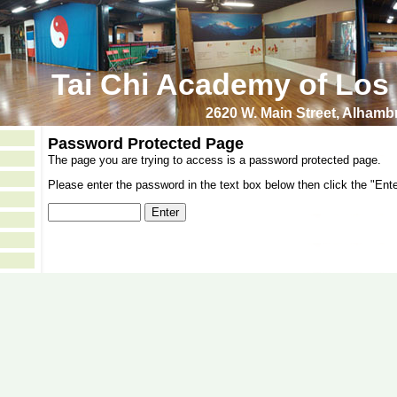
Tai Chi Academy of Los
2620 W. Main Street, Alham
Password Protected Page
The page you are trying to access is a password protected page.
Please enter the password in the text box below then click the "Ente