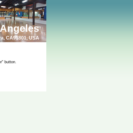
 Angeles
bra, CA91801, USA
r" button.