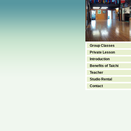
Group Classes
Private Lesson
Introduction
Benefits of Taichi
Teacher
Studio Rental
Contact