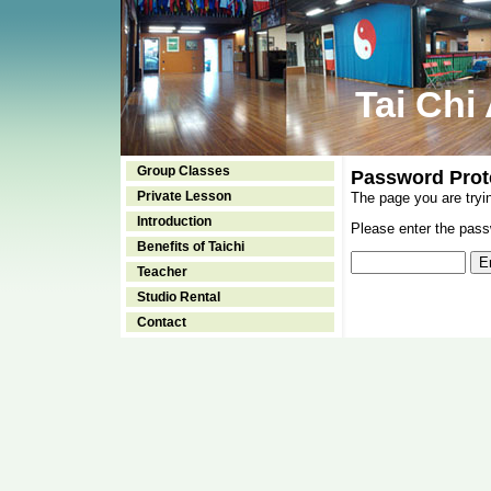
Tai Chi
Group Classes
Password Prot
Private Lesson
The page you are tryi
Introduction
Please enter the passw
Benefits of Taichi
Teacher
Studio Rental
Contact