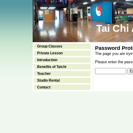
Tai Chi
Group Classes
Password Prot
Private Lesson
The page you are tryi
Introduction
Please enter the passw
Benefits of Taichi
Teacher
Studio Rental
Contact