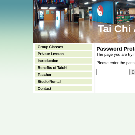
Tai Chi
Group Classes
Password Prot
Private Lesson
The page you are tryi
Introduction
Please enter the passw
Benefits of Taichi
Teacher
Studio Rental
Contact