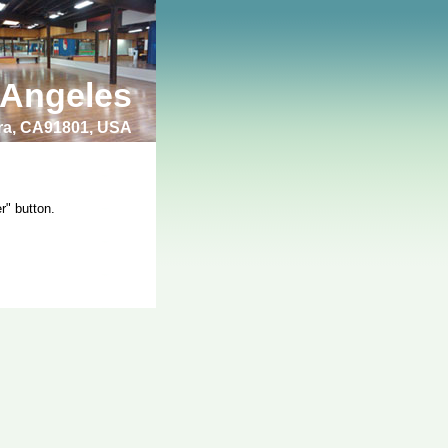
 Angeles
bra, CA91801, USA
r" button.