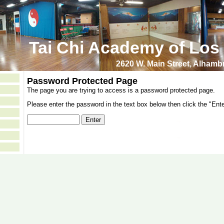
Tai Chi Academy of Los
2620 W. Main Street, Alham
Password Protected Page
The page you are trying to access is a password protected page.
Please enter the password in the text box below then click the "Ente