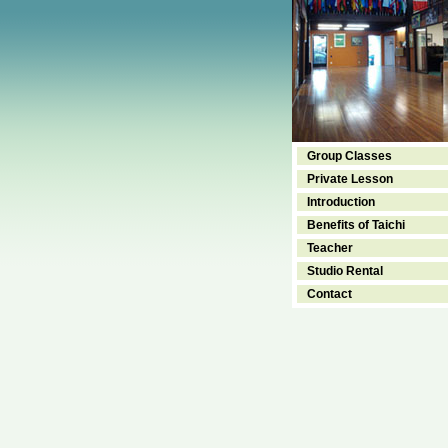
Group Classes
Private Lesson
Introduction
Benefits of Taichi
Teacher
Studio Rental
Contact