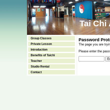
Tai Chi
Group Classes
Password Prot
Private Lesson
The page you are tryi
Introduction
Please enter the passw
Benefits of Taichi
Teacher
Studio Rental
Contact