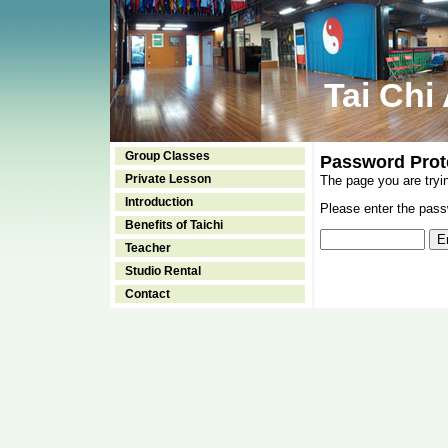
Tai Chi
Group Classes
Password Prot
Private Lesson
The page you are tryi
Introduction
Please enter the passw
Benefits of Taichi
Teacher
Studio Rental
Contact