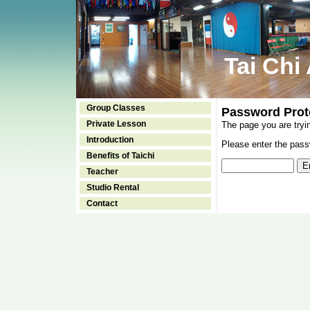
Tai Chi
Group Classes
Password Prot
Private Lesson
The page you are tryi
Introduction
Please enter the passw
Benefits of Taichi
Teacher
Studio Rental
Contact