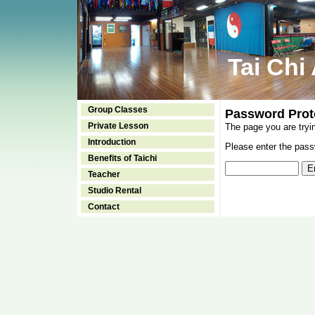
Tai Chi
Group Classes
Password Prot
Private Lesson
The page you are tryi
Introduction
Please enter the passw
Benefits of Taichi
Teacher
Studio Rental
Contact