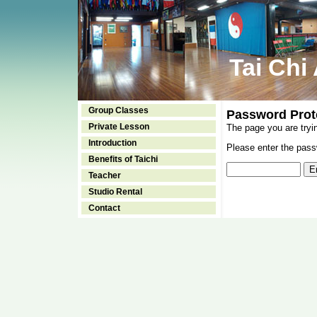
Tai Chi
Group Classes
Password Prot
Private Lesson
The page you are tryi
Introduction
Please enter the passw
Benefits of Taichi
Teacher
Studio Rental
Contact