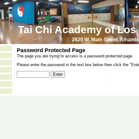
Tai Chi Academy of Los
2620 W. Main Street, Alham
Password Protected Page
The page you are trying to access is a password protected page.
Please enter the password in the text box below then click the "Ente