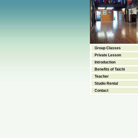
Group Classes
Private Lesson
Introduction
Benefits of Taichi
Teacher
Studio Rental
Contact