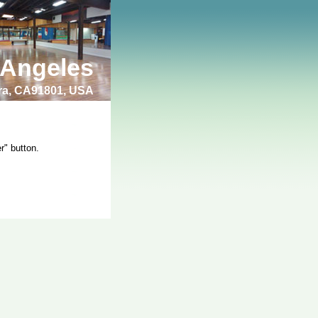
 Angeles
bra, CA91801, USA
r" button.