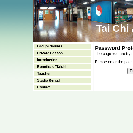
Tai Chi
Group Classes
Password Prot
Private Lesson
The page you are tryi
Introduction
Please enter the passw
Benefits of Taichi
Teacher
Studio Rental
Contact