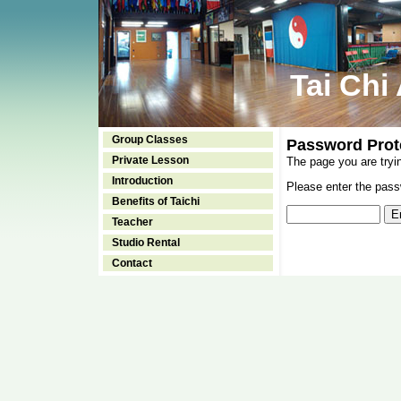
Tai Chi
Group Classes
Password Prot
Private Lesson
The page you are tryi
Introduction
Please enter the passw
Benefits of Taichi
Teacher
Studio Rental
Contact