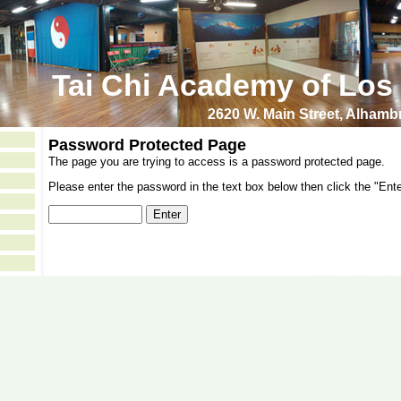
Tai Chi Academy of Los
2620 W. Main Street, Alham
Password Protected Page
The page you are trying to access is a password protected page.
Please enter the password in the text box below then click the "Ente