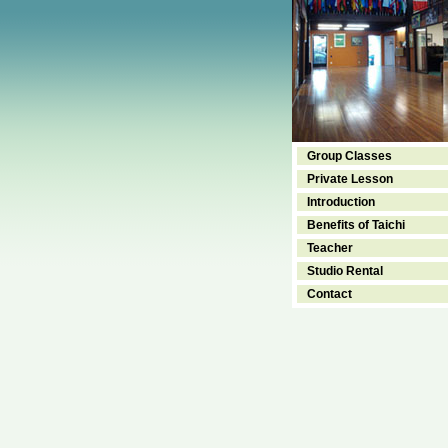
Group Classes
Private Lesson
Introduction
Benefits of Taichi
Teacher
Studio Rental
Contact