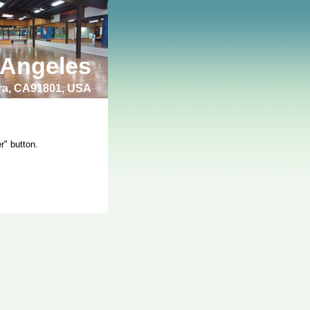
 Angeles
bra, CA91801, USA
r" button.