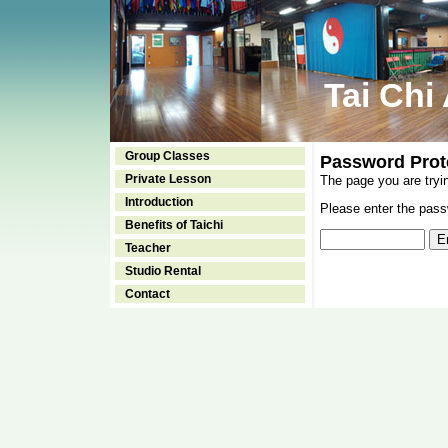
Tai Chi
Group Classes
Password Prot
Private Lesson
The page you are tryi
Introduction
Please enter the passw
Benefits of Taichi
Teacher
Studio Rental
Contact