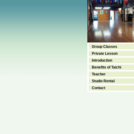
Group Classes
Private Lesson
Introduction
Benefits of Taichi
Teacher
Studio Rental
Contact