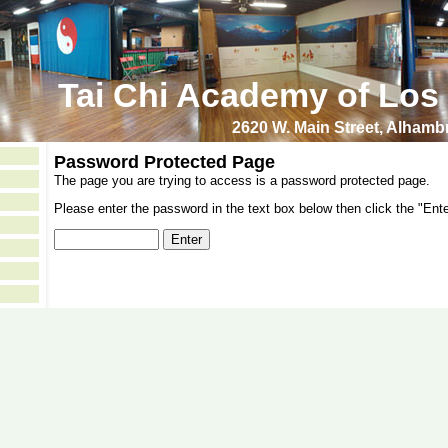
Tai Chi Academy of Los
2620 W. Main Street, Alham
Password Protected Page
The page you are trying to access is a password protected page.
Please enter the password in the text box below then click the "Ente