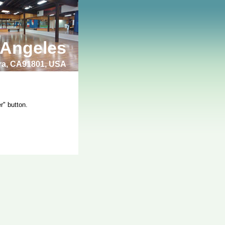
 Angeles
bra, CA91801, USA
r" button.