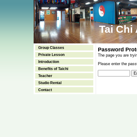
Tai Chi
Group Classes
Password Prot
Private Lesson
The page you are tryi
Introduction
Please enter the passw
Benefits of Taichi
Teacher
Studio Rental
Contact