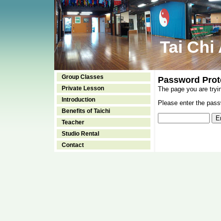
Tai Chi
Group Classes
Password Prot
Private Lesson
The page you are tryi
Introduction
Please enter the passw
Benefits of Taichi
Teacher
Studio Rental
Contact